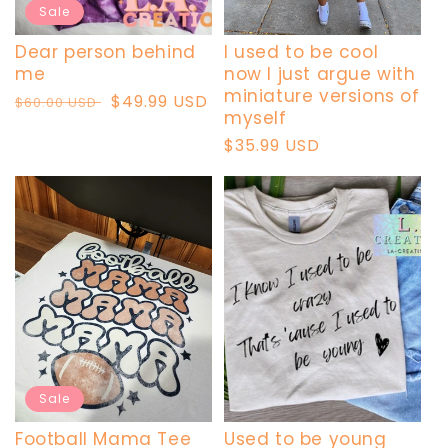
Sale
Dear person behind
I used to be cool
me
now I just argue with
miniature versions of
Regular
Sale
$49.99 USD
$60.00 USD
myself
price
price
Regular
$35.99 USD
price
Sale
Football Mama Tee
Used to be young