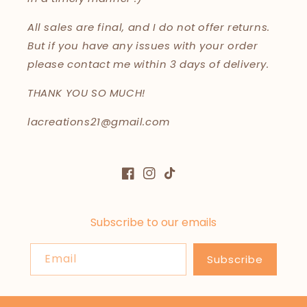
All sales are final, and I do not offer returns.
But if you have any issues with your order
please contact me within 3 days of delivery.
THANK YOU SO MUCH!
lacreations21@gmail.com
Facebook
Instagram
TikTok
Subscribe to our emails
Email
Subscribe