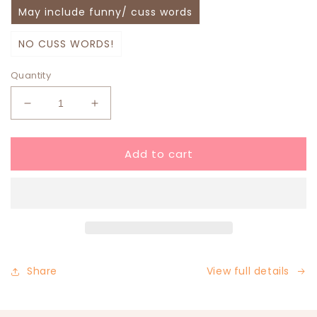
May include funny/ cuss words
NO CUSS WORDS!
Quantity
Decrease
Increase
quantity
quantity
for
for
Add to cart
Christmas
Christmas
Mystery
Mystery
Bundle
Bundle
Share
View full details