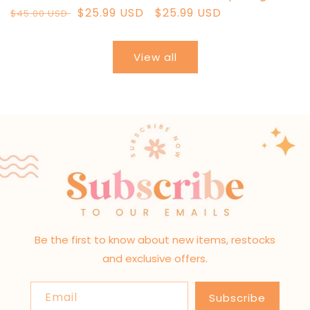
Regular
Sale
$25.99 USD
Regular
$25.99 USD
$45.00 USD
price
price
price
View all
Be the first to know about new items, restocks
and exclusive offers.
Email
Subscribe