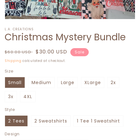
Open
media
L.A. CREATIONS
1
Christmas Mystery Bundle
in
modal
Regular
Sale
$30.00 USD
$60.00 USD
Sale
price
price
Shipping
calculated at checkout.
Size
Small
Medium
Large
XLarge
2x
3x
4XL
Style
2 Tees
2 Sweatshirts
1 Tee 1 Sweatshirt
Design