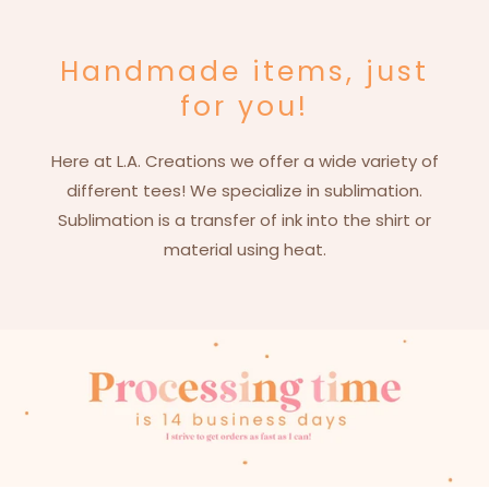
Handmade items, just
for you!
Here at L.A. Creations we offer a wide variety of
different tees! We specialize in sublimation.
Sublimation is a transfer of ink into the shirt or
material using heat.