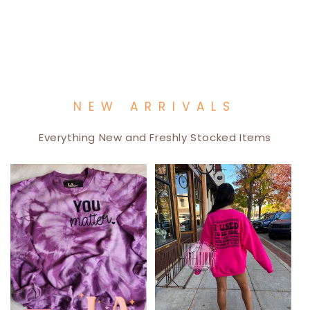
NEW ARRIVALS
Everything New and Freshly Stocked Items