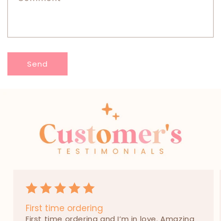
o
r
m
Send
First time ordering
First time ordering and I’m in love. Amazing