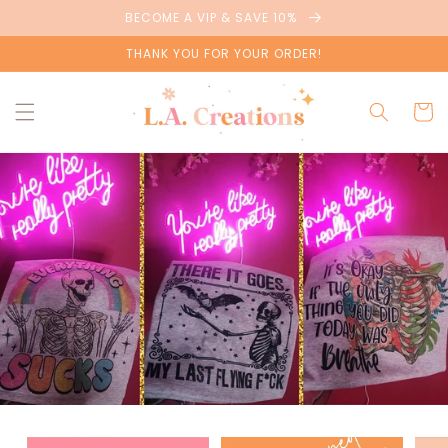
Skip to
BECOME A VIP & SAVE 10%
content
THANK YOU FOR YOUR ORDER!
Cart