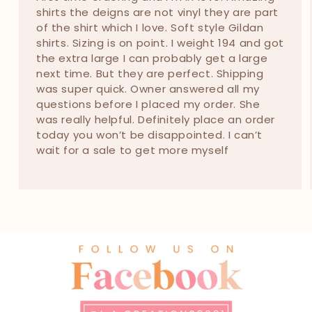
shirts the deigns are not vinyl they are part
of the shirt which I love. Soft style Gildan
shirts. Sizing is on point. I weight 194 and got
the extra large I can probably get a large
next time. But they are perfect. Shipping
was super quick. Owner answered all my
questions before I placed my order. She
was really helpful. Definitely place an order
today you won’t be disappointed. I can’t
wait for a sale to get more myself