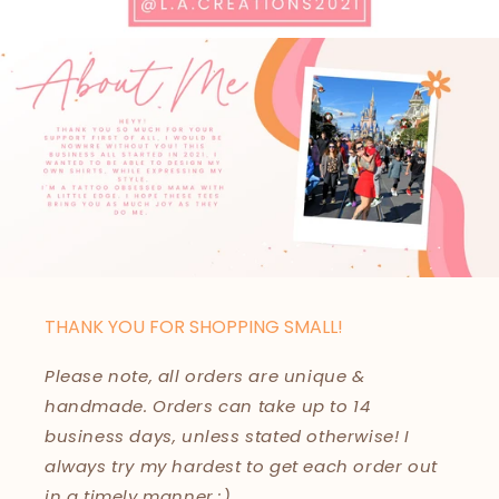
THANK YOU FOR SHOPPING SMALL!
Please note, all orders are unique &
handmade. Orders can take up to 14
business days, unless stated otherwise! I
always try my hardest to get each order out
in a timely manner :)