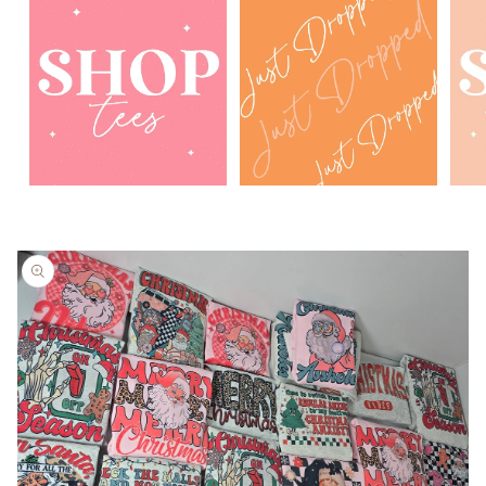
Skip to
product
information