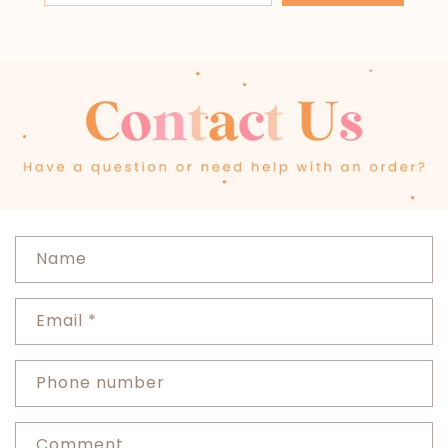
C
Name
o
n
Email
*
t
a
c
Phone number
t
f
Comment